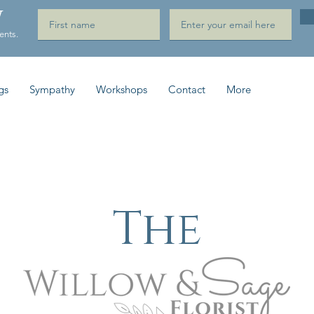
W
ents.
gs
Sympathy
Workshops
Contact
More
The