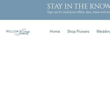
STAY IN THE KNO
Sign up for exclusive offers, tips, news and ev
Home
Shop Flowers
Weddin