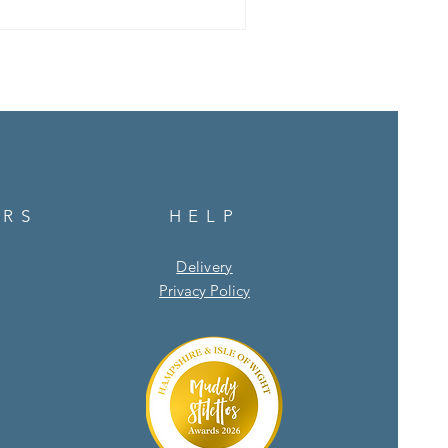
e as we move into spring. 1.
ts and bulbs both love light
URS
HELP
Delivery
Privacy Policy