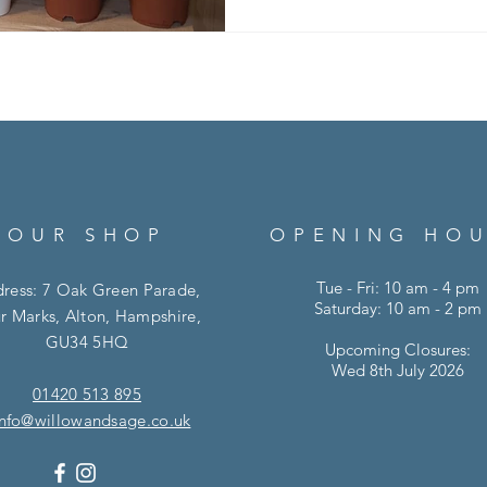
tips to help your plants thriv
Light Matters Most Houseplan
- but not all plants wan
OUR SHOP
OPENING HO
Tue - Fri: 10 am - 4 pm
ress: 7 Oak Green Parade,
Saturday: 10 am - 2 pm
r Marks, Alton, Hampshire,
GU34 5HQ
Upcoming Closures:
Wed 8th July 2026
01420 513 895
info@willowandsage.co.uk