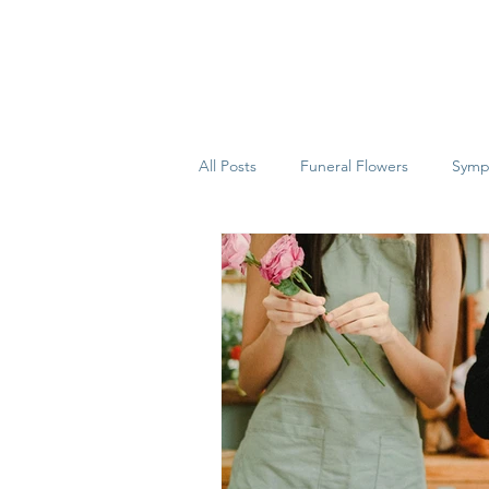
All Posts
Funeral Flowers
Symp
House Plants
Alton
Hamp