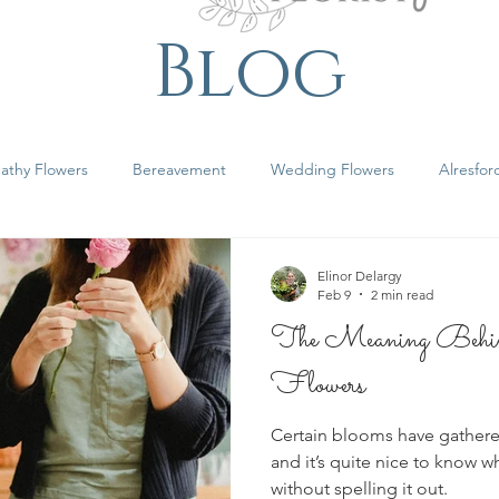
Blog
athy Flowers
Bereavement
Wedding Flowers
Alresfor
shire Florist
Elinor Delargy
Feb 9
2 min read
The Meaning Behind
Flowers
Certain blooms have gathere
and it’s quite nice to know 
without spelling it out.