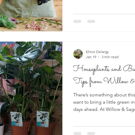
Elinor Delargy
Jan 19
3 min read
Houseplants and Bu
Tips from Willow &
There’s something about this
want to bring a little green i
days ahead. At Willow & Sag
of beautiful bulbs and houseplants into the
customers often ask the sam
looking their best? Here are 