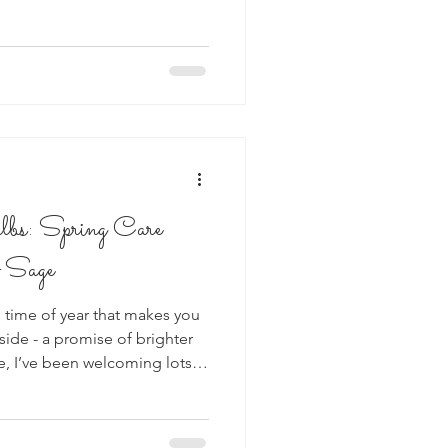
lbs: Spring Care
 Sage
 time of year that makes you
nside - a promise of brighter
e, I’ve been welcoming lots
 shop, and
e thing: How do I keep them
a few gentle, easy-to-follow