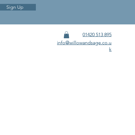
Sign Up
01420 513 895
info@willowandsage.co.u
k