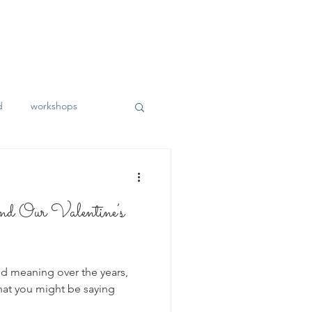
d
workshops
 Our Valentine’s
d meaning over the years,
what you might be saying