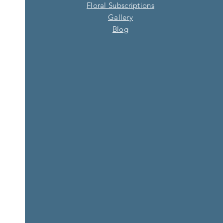
Floral Subscriptions
Gallery
Blog​