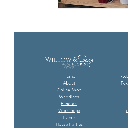
Home
Add
About
Fou
Online Shop
Weddings
Funerals
Workshops
Events
House Parties