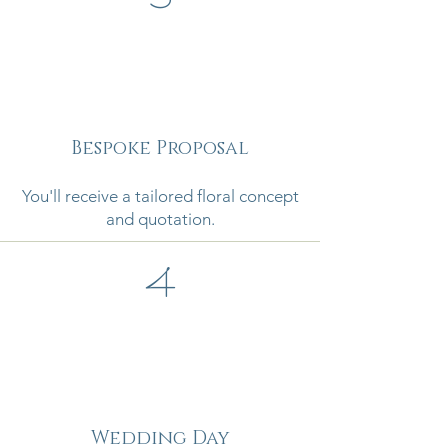
Bespoke Proposal
You'll receive a tailored floral concept
and quotation.
4
Wedding Day