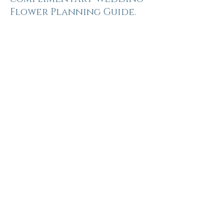
Flower Planning Guide.
Inside you'll find:
Wedding flower inspiration
A complete floral checklist for your
wedding day
Personal flower ideas, from bouquets
to buttonholes
Ceremony, reception and venue
styling inspiration
Seasonal flower suggestions
throughout the year
Space to capture your ideas, colour
palette and floral vision
Floral mood board inspiration to
bring to your consultation