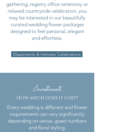
gathering, registry office ceremony or
relaxed countryside celebration, you
may be interested in our beautifully
curated wedding flower packages
designed to feel personal, elegant
and effortless.
Elopements & Intimate Celebrations
Investment
How much does it cost?
Every wedding is different and flower
requirements can vary significantly
depending on venue, guest numbers
and floral styling.