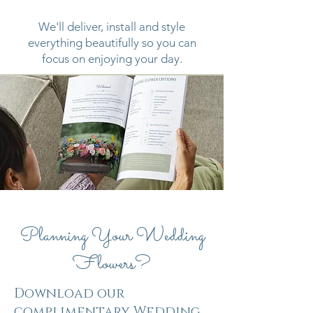
We'll deliver, install and style
everything beautifully so you can
focus on enjoying your day.
Planning Your Wedding
Flowers?
Download our
complimentary Wedding