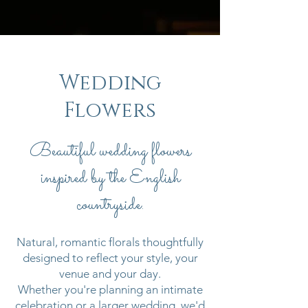
Wedding
Flowers
Beautiful wedding flowers
inspired by the English
countryside.
Natural, romantic florals thoughtfully
designed to reflect your style, your
venue and your day.
Whether you're planning an intimate
celebration or a larger wedding, we'd