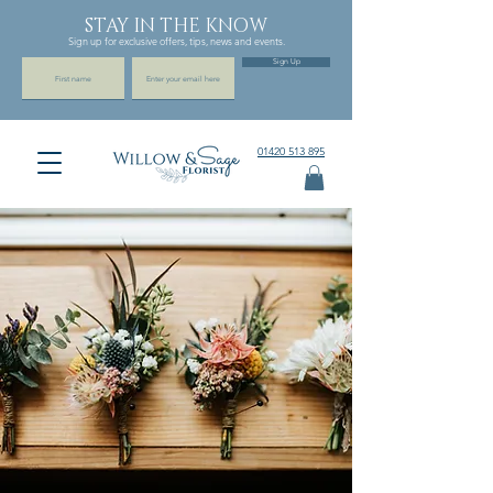
STAY IN THE KNOW
Sign up for exclusive offers, tips, news and events.
Sign Up
01420 513 895