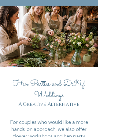
Hen Parties and DIY
Weddings
A Creative Alternative
For couples who would like a more
hands-on approach, we also offer
flower workshops and hen party