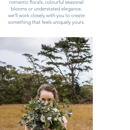
romantic florals, colourful seasonal
blooms or understated elegance,
we'll work closely with you to create
something that feels uniquely yours.