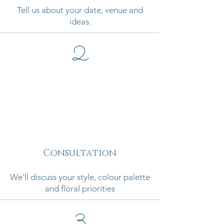
Tell us about your date, venue and
ideas.
2
Consultation
We'll discuss your style, colour palette
and floral priorities
3