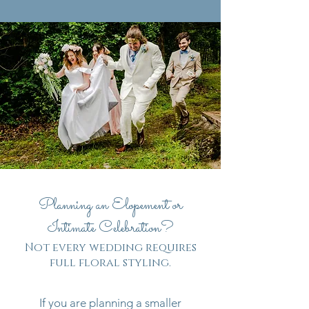
Planning an Elopement or
Intimate Celebration?
Not every wedding requires
full floral styling.
If you are planning a smaller