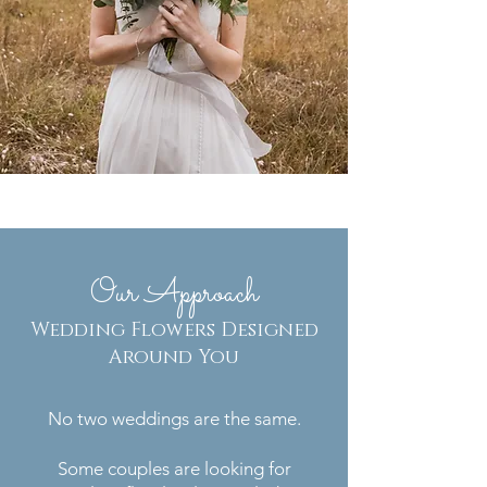
Our Approach
Wedding Flowers Designed
Around You
No two weddings are the same.
Some couples are looking for