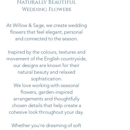
Naturally Beautiful
Wedding Flowers
At Willow & Sage, we create wedding
flowers that feel elegant, personal
and connected to the season.
Inspired by the colours, textures and
movement of the English countryside,
our designs are known for their
natural beauty and relaxed
sophistication.
We love working with seasonal
flowers, garden-inspired
arrangements and thoughtfully
chosen details that help create a
cohesive look throughout your day.
Whether you're dreaming of soft