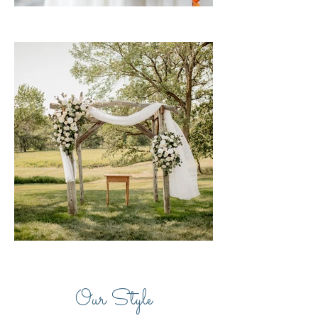
Our Style