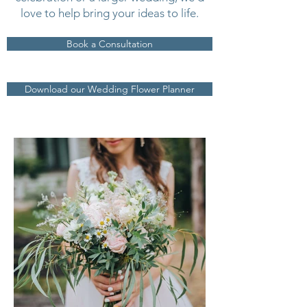
love to help bring your ideas to life.
Book a Consultation
Download our Wedding Flower Planner