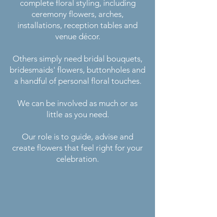
complete floral styling, including
ceremony flowers, arches,
installations, reception tables and
venue décor.
Others simply need bridal bouquets,
bridesmaids' flowers, buttonholes and
a handful of personal floral touches.
We can be involved as much or as
little as you need.
Our role is to guide, advise and
create flowers that feel right for your
celebration.