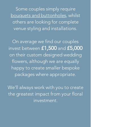
Some couples simply require
bouquets and buttonholes
, whilst
others are looking for complete
venue styling and installations.
On average we find our couples
£1,500
£5,000
invest between
and
on their custom designed wedding
flowers, although we are equally
happy to create smaller bespoke
packages where appropriate.
We'll always work with you to create
the greatest impact from your floral
investment.