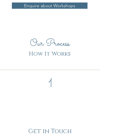
Enquire about Workshops
Our Process
How It Works
1
Get in Touch