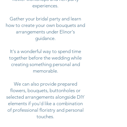
experiences.
Gather your bridal party and learn
how to create your own bouquets and
arrangements under Elinor's
guidance.
It's a wonderful way to spend time
together before the wedding while
creating something personal and
memorable.
We can also provide prepared
flowers, bouquets, buttonholes or
selected arrangements alongside DIY
elements if you'd like a combination
of professional floristry and personal
touches.