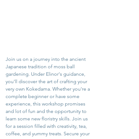
Join us on a journey into the ancient 
Japanese tradition of moss ball 
gardening. Under Elinor's guidance, 
you'll discover the art of crafting your 
very own Kokedama. Whether you're a 
complete beginner or have some 
experience, this workshop promises 
and lot of fun and the opportunity to 
learn some new floristry skills. Join us 
for a session filled with creativity, tea, 
coffee, and yummy treats. Secure your 