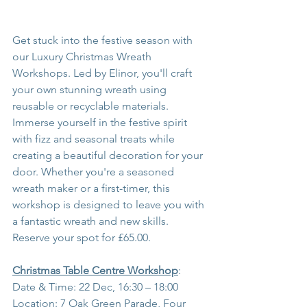
Get stuck into the festive season with 
our Luxury Christmas Wreath 
Workshops. Led by Elinor, you'll craft 
your own stunning wreath using 
reusable or recyclable materials. 
Immerse yourself in the festive spirit 
with fizz and seasonal treats while 
creating a beautiful decoration for your 
door. Whether you're a seasoned 
wreath maker or a first-timer, this 
workshop is designed to leave you with 
a fantastic wreath and new skills. 
Reserve your spot for £65.00.
Christmas Table Centre Workshop
:
Date & Time: 22 Dec, 16:30 – 18:00
Location: 7 Oak Green Parade, Four 