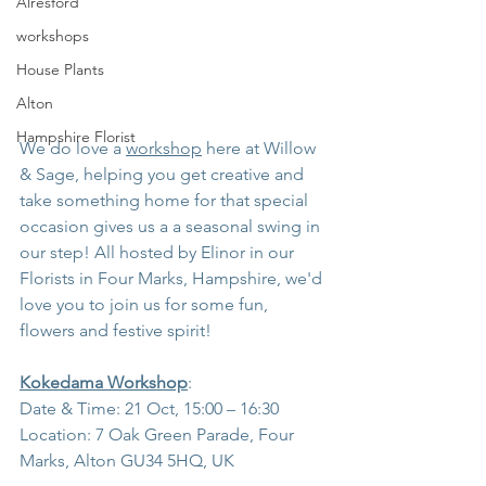
Alresford
workshops
House Plants
Alton
Hampshire Florist
We do love a 
workshop
 here at Willow 
& Sage, helping you get creative and 
take something home for that special 
occasion gives us a a seasonal swing in 
our step! All hosted by Elinor in our 
Florists in Four Marks, Hampshire, we'd 
love you to join us for some fun, 
flowers and festive spirit!
Kokedama Workshop
:
Date & Time: 21 Oct, 15:00 – 16:30
Location: 7 Oak Green Parade, Four 
Marks, Alton GU34 5HQ, UK