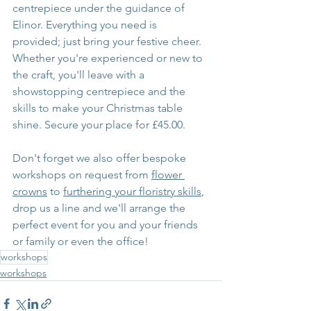
centrepiece under the guidance of 
Elinor. Everything you need is 
provided; just bring your festive cheer. 
Whether you're experienced or new to 
the craft, you'll leave with a 
showstopping centrepiece and the 
skills to make your Christmas table 
shine. Secure your place for £45.00.
Don't forget we also offer bespoke 
workshops on request from 
flower 
crowns
 to 
furthering your floristry skills
, 
drop us a line and we'll arrange the 
perfect event for you and your friends 
or family or even the office!
workshops
workshops