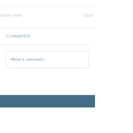
Comments
Write a comment...
Home