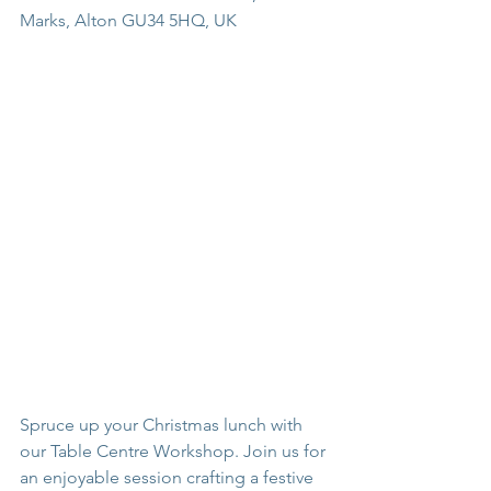
Marks, Alton GU34 5HQ, UK
Spruce up your Christmas lunch with 
our Table Centre Workshop. Join us for 
an enjoyable session crafting a festive 