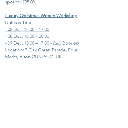
spot for £35.00.
Luxury Christmas Wreath Workshop
:
Dates & Times:
- 02 Dec, 15:00 – 17:00
- 08 Dec, 18:00 – 20:00
- 09 Dec, 15:00 – 17:00 - 
fully booked
Location: 7 Oak Green Parade, Four 
Marks, Alton GU34 5HQ, UK