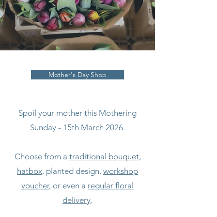
Mother's Day Shop
Spoil your mother this Mothering
Sunday - 15th March 2026.
Choose from a
traditional bouquet,
hatbox
, planted design,
workshop
voucher
, or even a
regular floral
delivery
.