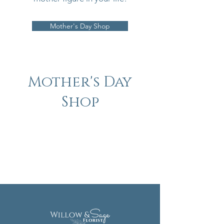
Mother's Day Shop
Mother's Day
Shop