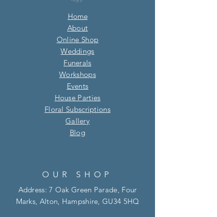
Home
About
Online Shop
Weddings
Funerals
Workshops
Events
House Parties
Floral Subscriptions
Gallery
Blog​
OUR SHOP
Address: 7 Oak Green Parade, Four
Marks, Alton, Hampshire, GU34 5HQ