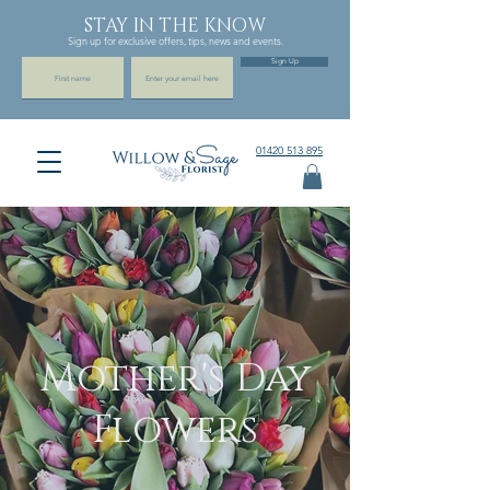
STAY IN THE KNOW
Sign up for exclusive offers, tips, news and events.
Sign Up
01420 513 895
Mother's Day
Flowers