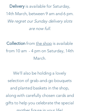
Delivery
is available for Saturday,
14th March, between 9 am and 6 pm.
We regret our Sunday delivery slots
are now full.
Collection
from
the shop
is available
from 10 am - 4 pm on Saturday, 14th
March.
We'll also be holding a lovely
selection of grab-and-go bouquets
and planted baskets in the shop,
along with carefully chosen cards and
gifts to help you celebrate the special
mother figure in your life!