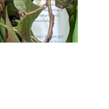
that your floral tributes are handled
with the utmost respect and
delivered promptly and
professionally.
Comforting Support
During Difficult Times
We recognise that planning a
funeral or memorial service can be
overwhelming. At Willow and Sage,
we aim to alleviate some of the
stress by offering personalised
support throughout the process.
Our compassionate team is here to
listen, guide, and assist you in
selecting the most appropriate
funeral and sympathy flower
arrangements that convey your