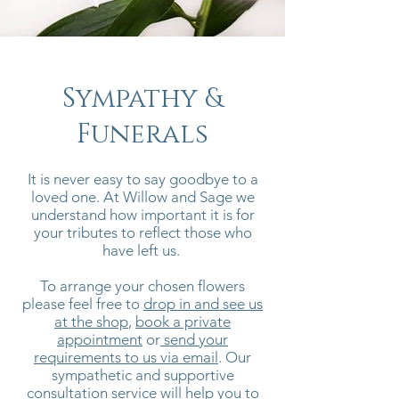
Sympathy &
Funerals
It is never easy to say goodbye to a
loved one. At Willow and Sage we
understand how important it is for
your tributes to reflect those who
have left us.
To arrange your chosen flowers
please feel free to
drop in and see us
at the shop
,
book a private
appointment
or
send your
requirements to us via email
. Our
sympathetic and supportive
consultation service will help you to