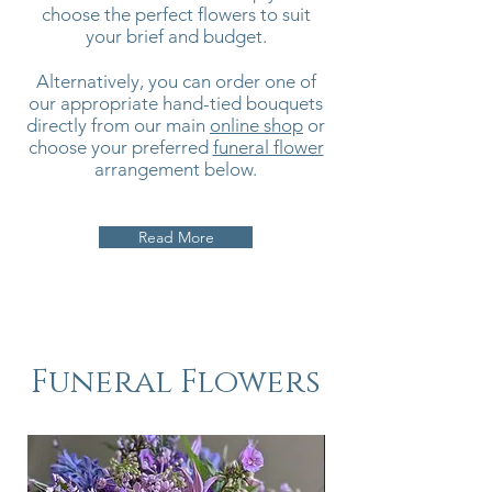
choose the perfect flowers to suit
your brief and budget.
Alternatively, you can order one of
our appropriate hand-tied bouquets
directly from our main
online shop
or
choose your preferred
funeral flower
arrangement below.
Read More
Funeral Flowers