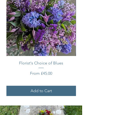
Florist's Choice of Blues
Sale Price
From
£45.00
Add to Cart