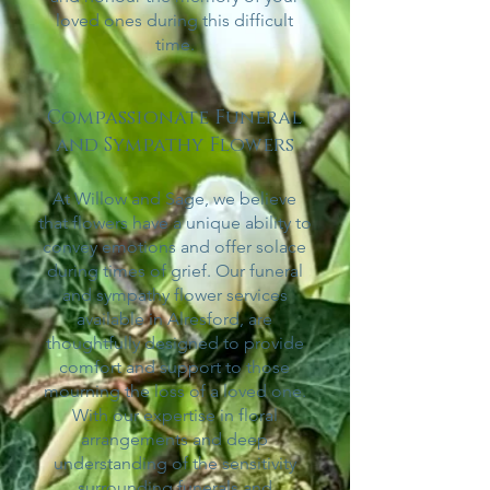
loved ones during this difficult
time.
Compassionate Funeral
and Sympathy Flowers
At Willow and Sage, we believe
that flowers have a unique ability to
convey emotions and offer solace
during times of grief. Our funeral
and sympathy flower services
available in Alresford
,
are
thoughtfully designed to provide
comfort and support to those
mourning the loss of a loved one.
With our expertise in floral
arrangements and deep
understanding of the sensitivity
surrounding funerals and