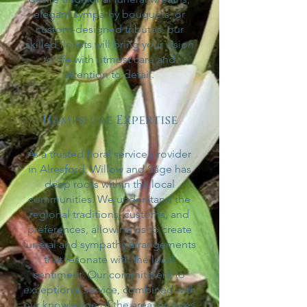
elegant sympathy bouquets, or
custom-designed tributes, our
skilled florists will bring your vision
to life with utmost
care and
attention to detail.
Hampshire Expertise
As a trusted floral service provider
in Alresford, Willow and Sage has
deep roots within the local
communities. We understand the
regional traditions, customs, and
preferences, allowing us to create
funeral and sympathy arrangements
that resonate with the local
sentiment. Our commitment to
exceptional service, combined with
our knowledge of the area, ensures