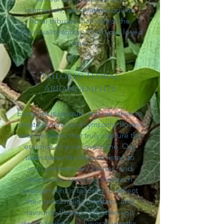
memorials, we create exquisite
floral tributes that reflect the
individu
ality and spirit of your loved
one.
Tailored Floral
Arrangements
Every life is unique, and we strive to
create funeral and sympathy flower
arrangements that truly capture the
essence of your loved one. Our
team takes the time to listen to
your preferences, stories, and
memories, ensuring that each
arrangement is tailored to reflect
their personality, interests, and
favourite flowers. Whether you
desire traditional funeral wreaths,