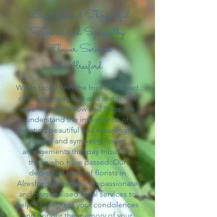
Beautiful and Thoughtful
Funeral and Sympathy
Flower Services
in Alresford
When faced with the loss of a loved
one, finding solace and comfort is
essential. At Willow and Sage, we
understand the importance of
creating beautiful and meaningful
funeral and sympathy flower
arrangements that pay tribute to
those who have passed. Our
dedicated team of florists in
Alresford, provides compassionate
and personalised floral services to
help you express your condolences
and honour the memory of your