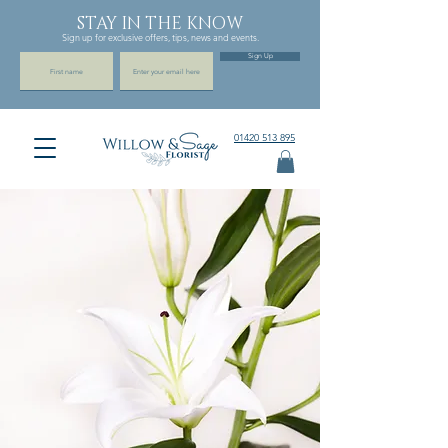
STAY IN THE KNOW
Sign up for exclusive offers, tips, news and events.
Sign Up
01420 513 895