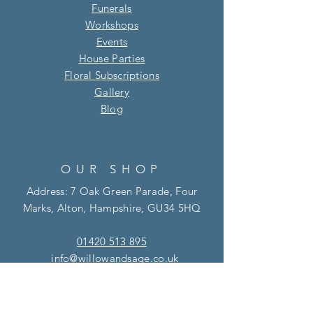
Funerals
Workshops
Events
House Parties
Floral Subscriptions
Gallery
Blog​
OUR SHOP
Address: 7 Oak Green Parade, Four
Marks, Alton, Hampshire, GU34 5HQ
01420 513 895
info@willowandsage.co.uk