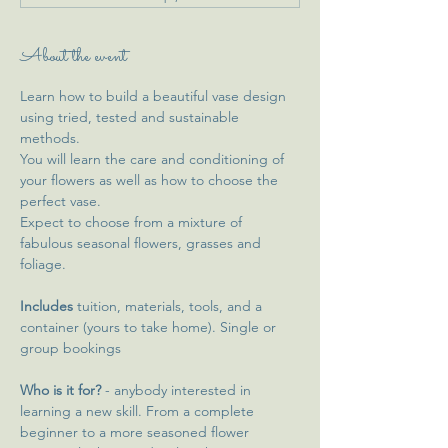
About the event
Learn how to build a beautiful vase design 
using tried, tested and sustainable 
methods. 
You will learn the care and conditioning of 
your flowers as well as how to choose the 
perfect vase. 
Expect to choose from a mixture of 
fabulous seasonal flowers, grasses and 
foliage. 
Includes 
tuition, materials, tools, and a 
container (yours to take home). Single or 
group bookings 
Who is it for?
 - anybody interested in 
learning a new skill. From a complete 
beginner to a more seasoned flower 