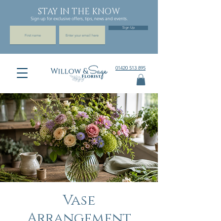
STAY IN THE KNOW
Sign up for exclusive offers, tips, news and events.
Sign Up
01420 513 895
Vase
Arrangement