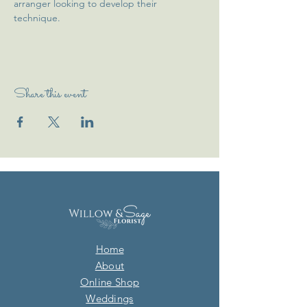
arranger looking to develop their 
technique. 
Share this event
Home
About
Online Shop
Weddings