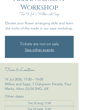
Workshop
Tue 14 Jul
  |  
Willow and Sage
Elevate your flower arranging skills and learn
the tricks of the trade in our vase workshop.
Tickets are not on sale
See other events
Time & Location
14 Jul 2026, 17:00 – 19:00
Willow and Sage, 7 Oakgreen Parade, Four
Marks, Alton GU34 5HQ, UK
Other dates
Tue 25 Aug, 17:00
Tue 29 Sept, 17:00