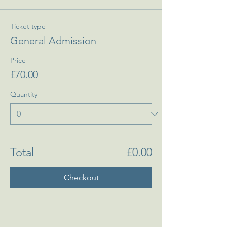
Ticket type
General Admission
Price
£70.00
Quantity
Total
£0.00
Checkout