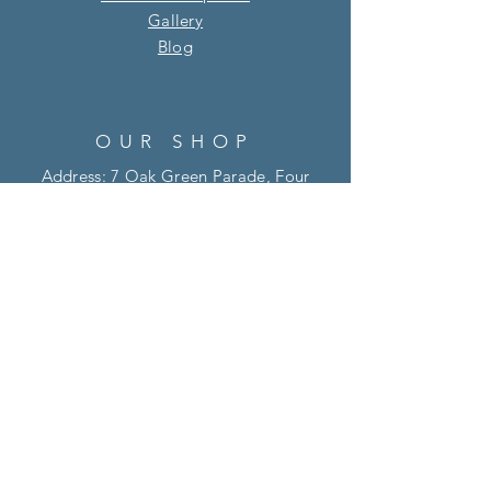
Gallery
Blog​
OUR SHOP
Address: 7 Oak Green Parade, Four
Marks, Alton, Hampshire, GU34 5HQ
01420 513 895
info@willowandsage.co.uk
OPENING HOURS
Tue - Fri: 10 am - 4 pm