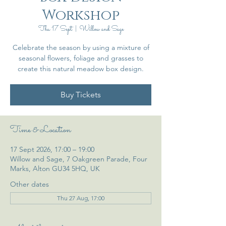
Workshop
Thu 17 Sept
  |  
Willow and Sage
Celebrate the season by using a mixture of
seasonal flowers, foliage and grasses to
create this natural meadow box design.
Buy Tickets
Time & Location
17 Sept 2026, 17:00 – 19:00
Willow and Sage, 7 Oakgreen Parade, Four
Marks, Alton GU34 5HQ, UK
Other dates
Thu 27 Aug, 17:00