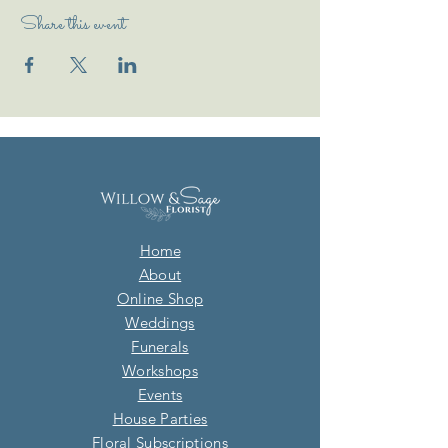
Share this event
Home
About
Online Shop
Weddings
Funerals
Workshops
Events
House Parties
Floral Subscriptions