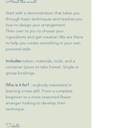
About the event
Start with a demonstration that takes you 
through basic techniques and teaches you 
how to design your arrangement. 
Then over to you to choose your 
ingredients and get creative! We are there 
to help you create something in your own 
personal style. 
Includes
 tuition, materials, tools, and a 
container (yours to take home). Single or 
group bookings 
Who is it for?
 - anybody interested in 
learning a new skill. From a complete 
beginner to a more seasoned flower 
arranger looking to develop their 
technique. 
Tickets