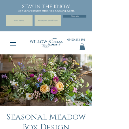
STAY IN THE KNOW
Sign up for exclusive offers, tips, news and events.
Sign Up
01420 513 895
Seasonal Meadow
Box Design