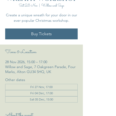
Sat 28 Nov
  |  
Willow and Sage
Create a unique wreath for your door in our
ever popular Christmas workshop.
Buy Tickets
Time & Location
28 Nov 2026, 15:00 – 17:00
Willow and Sage, 7 Oakgreen Parade, Four
Marks, Alton GU34 5HQ, UK
Other dates
Fri 27 Nov, 17:00
Fri 04 Dec, 17:00
Sat 05 Dec, 15:00
About the event