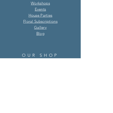
Workshops
Events
House Parties
Floral Subscriptions
Gallery
Blog​
OUR SHOP
Address: 7 Oak Green Parade, Four
Marks, Alton, Hampshire, GU34 5HQ
01420 513 895
info@willowandsage.co.uk