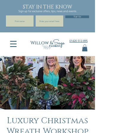
STAY IN THE KNOW
Sign up for exclusive offers, tips, news and events.
Sign Up
01420 513 895
Luxury Christmas
Wreath Workshop