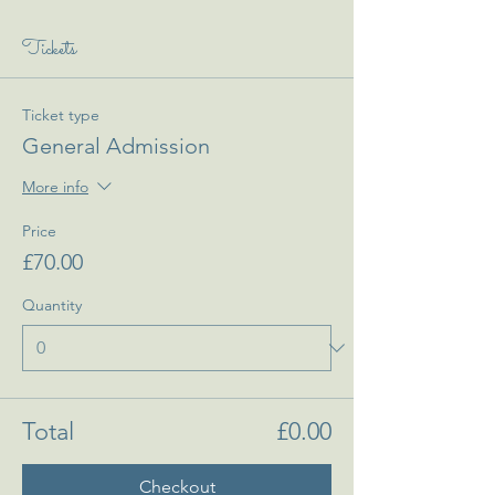
Tickets
Ticket type
General Admission
More info
Price
£70.00
Quantity
Total
£0.00
Checkout