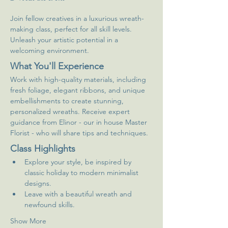
Join fellow creatives in a luxurious wreath-
making class, perfect for all skill levels. 
Unleash your artistic potential in a 
welcoming environment.
What You'll Experience
Work with high-quality materials, including 
fresh foliage, elegant ribbons, and unique 
embellishments to create stunning, 
personalized wreaths. Receive expert 
guidance from Elinor - our in house Master 
Florist - who will share tips and techniques.
Class Highlights
Explore your style, be inspired by 
classic holiday to modern minimalist 
designs.
Leave with a beautiful wreath and 
newfound skills.
Show More