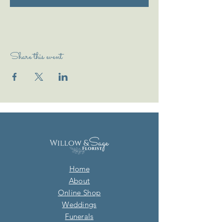
Share this event
Home
About
Online Shop
Weddings
Funerals