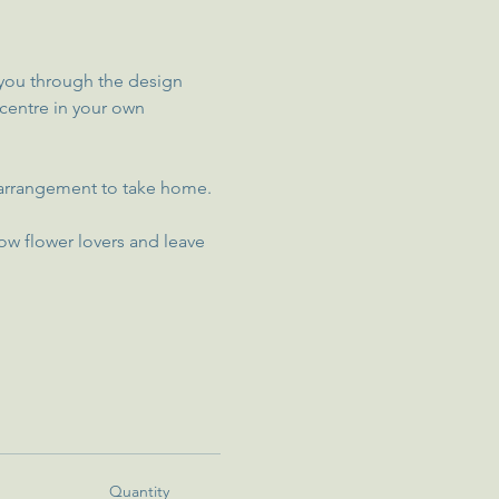
e you through the design 
 centre in your own 
ur arrangement to take home.
ow flower lovers and leave 
Quantity