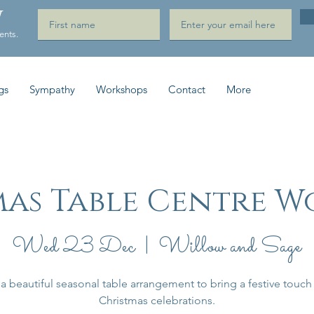
W
ents.
gs
Sympathy
Workshops
Contact
More
mas Table Centre W
Wed 23 Dec
  |  
Willow and Sage
a beautiful seasonal table arrangement to bring a festive touch
Christmas celebrations.