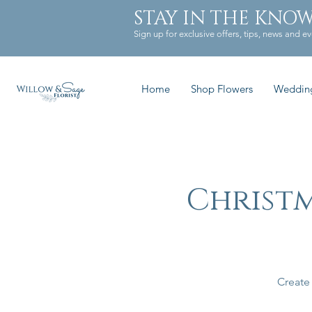
STAY IN THE KNO
Sign up for exclusive offers, tips, news and ev
Home
Shop Flowers
Weddin
Christ
Create 