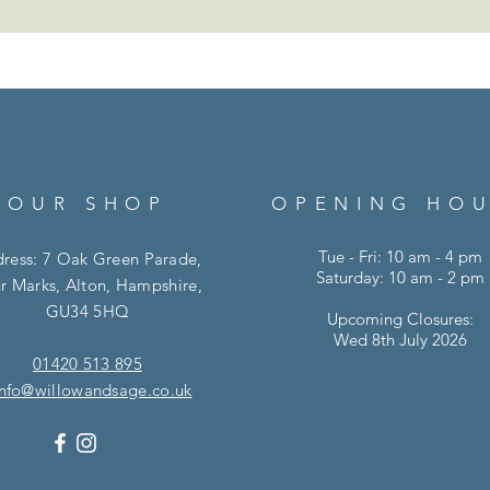
OUR SHOP
OPENING HO
Tue - Fri: 10 am - 4 pm
ress: 7 Oak Green Parade,
Saturday: 10 am - 2 pm
r Marks, Alton, Hampshire,
GU34 5HQ
Upcoming Closures:
Wed 8th July 2026
01420 513 895
info@willowandsage.co.uk