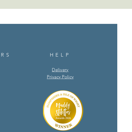
URS
HELP
Delivery
Privacy Policy