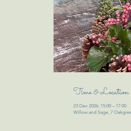
Time & Location
23 Dec 2026, 15:00 – 17:00
Willow and Sage, 7 Oakgre