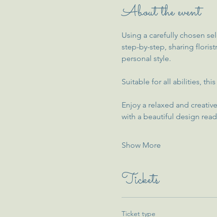
About the event
Using a carefully chosen sel
step-by-step, sharing floris
personal style.
Suitable for all abilities, 
Enjoy a relaxed and creative
with a beautiful design read
Show More
Tickets
Ticket type