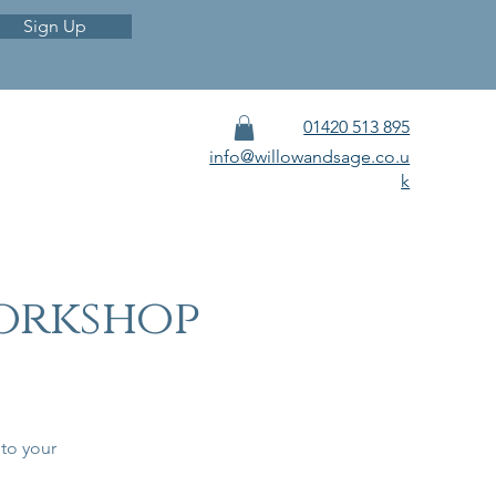
Sign Up
01420 513 895
info@willowandsage.co.u
k
orkshop
 to your