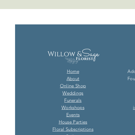
Home
Add
About
Fou
Online Shop
Weddings
Funerals
Workshops
Events
House Parties
Floral Subscriptions