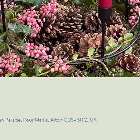
en Parade, Four Marks, Alton GU34 5HQ, UK