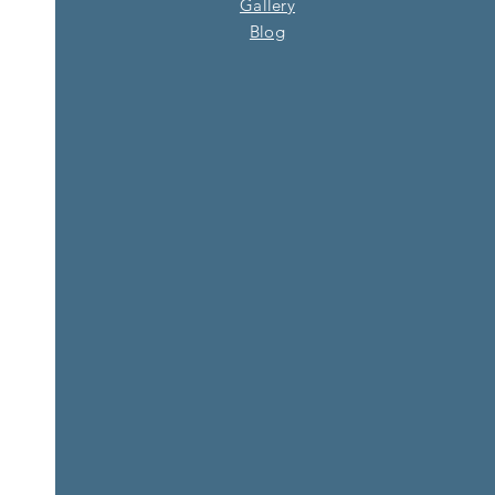
Gallery
Blog​