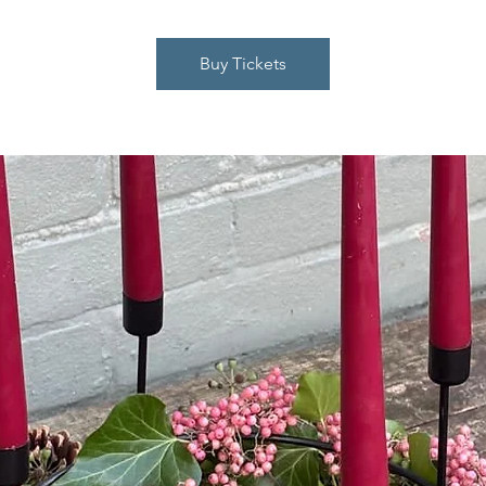
Buy Tickets