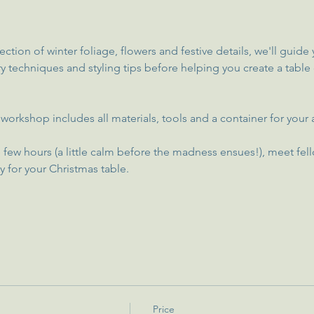
ection of winter foliage, flowers and festive details, we'll guid
try techniques and styling tips before helping you create a table
this workshop includes all materials, tools and a container for yo
 few hours (a little calm before the madness ensues!), meet fell
y for your Christmas table.
Price