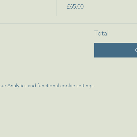
£65.00
Total
 Analytics and functional cookie settings.