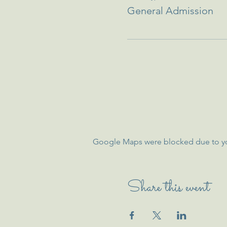
General Admission
Google Maps were blocked due to your
Share this event