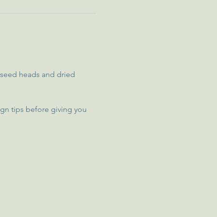
, seed heads and dried 
gn tips before giving you 