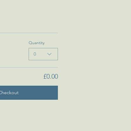
Quantity
0
£0.00
Checkout