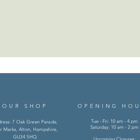
OUR SHOP
OPENING HO
Tue - Fri: 10 am - 4 pm
ress: 7 Oak Green Parade,
Saturday: 10 am - 2 pm
r Marks, Alton, Hampshire,
GU34 5HQ
Upcoming Closures: