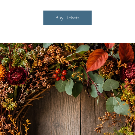
Buy Tickets