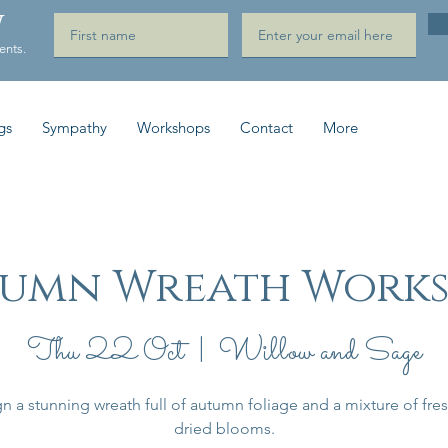
W
ents.
gs
Sympathy
Workshops
Contact
More
umn Wreath Work
Thu 22 Oct
  |  
Willow and Sage
n a stunning wreath full of autumn foliage and a mixture of fre
dried blooms.