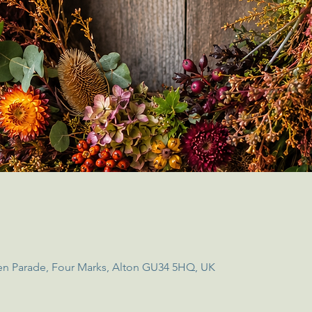
en Parade, Four Marks, Alton GU34 5HQ, UK