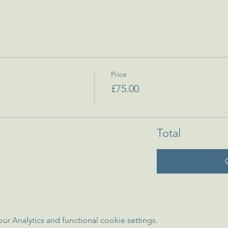
Price
£75.00
Total
 Analytics and functional cookie settings.