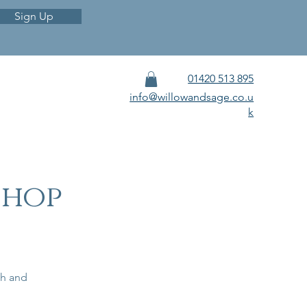
Sign Up
01420 513 895
info@willowandsage.co.u
k
shop
sh and