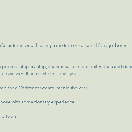
iful autumn wreath using a mixture of seasonal foliage, berries
 process step-by-step, sharing sustainable techniques and desi
ur own wreath in a style that suits you.
ed for a Christmas wreath later in the year.
hose with some floristry experience.
nd tools.