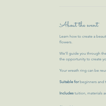
About the event
Learn how to create a beaut
flowers.
We'll guide you through the
the opportunity to create yo
Your wreath ring can be reus
Suitable for
 beginners and t
Includes 
tuition, materials a