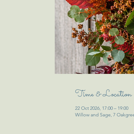
Time & Location
22 Oct 2026, 17:00 – 19:00
Willow and Sage, 7 Oakgre