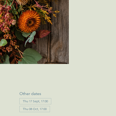
Other dates
Thu 17 Sept, 17:00
Thu 08 Oct, 17:00