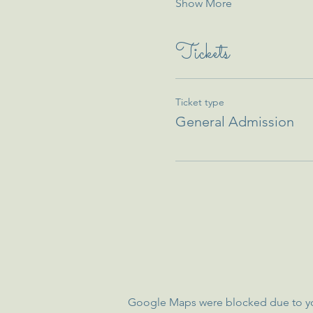
Show More
Tickets
Ticket type
General Admission
Google Maps were blocked due to your