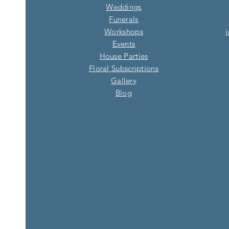
Weddings
Funerals
Workshops
Events
House Parties
Floral Subscriptions
Gallery
Blog​