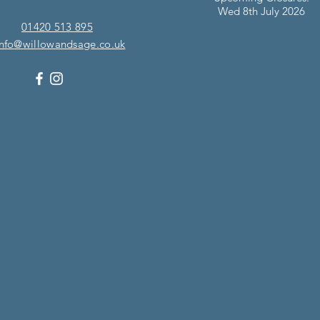
Wed 8th July 2026
01420 513 895
info@willowandsage.co.uk