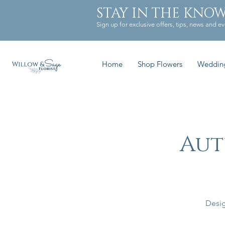
STAY IN THE KNO
Sign up for exclusive offers, tips, news and ev
Home
Shop Flowers
Weddin
Aut
Desig