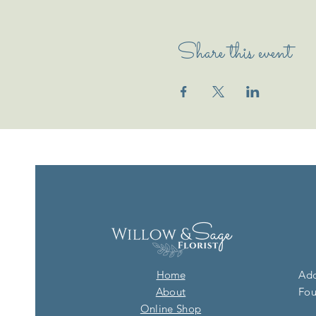
Share this event
Home
Add
About
Fou
Online Shop