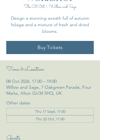
Thu 08 Oct
  |  
Willow and Sage
Design a stunning wreath full of autumn
foliage and a mixture of fresh and dried
blooms.
Buy Tickets
Time & Location
08 Oct 2026, 17:00 – 19:00
Willow and Sage, 7 Oakgreen Parade, Four
Marks, Alton GU34 5HQ, UK
Other dates
Thu 17 Sept, 17:00
Thu 22 Oct, 17:00
Guests