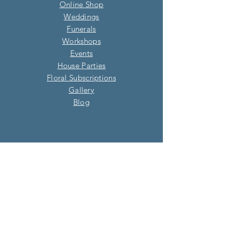
Online Shop
Weddings
Funerals
Workshops
Events
House Parties
Floral Subscriptions
Gallery
Blog​
OUR SHOP
Address: 7 Oak Green Parade, Four
Marks, Alton, Hampshire, GU34 5HQ
01420 513 895
info@willowandsage.co.uk