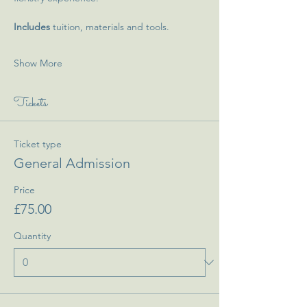
Includes 
tuition, materials and tools.
Show More
Tickets
Ticket type
General Admission
Price
£75.00
Quantity