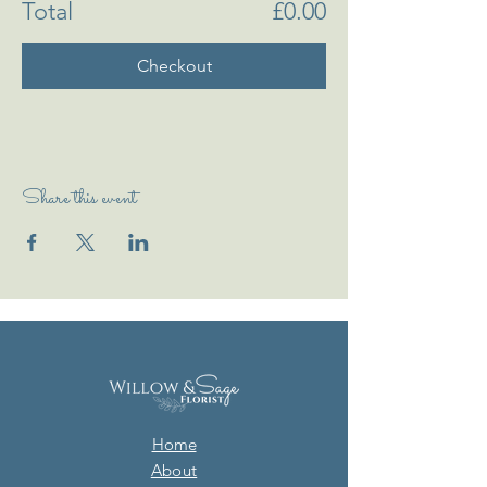
Total
£0.00
Checkout
Share this event
Home
About