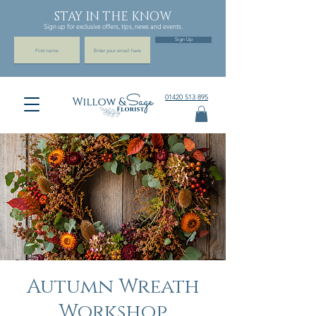
STAY IN THE KNOW
Sign up for exclusive offers, tips, news and events.
Sign Up
01420 513 895
Autumn Wreath
Workshop