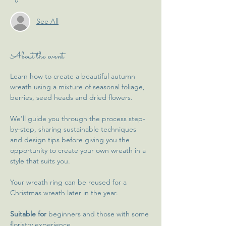
See All
About the event
Learn how to create a beautiful autumn 
wreath using a mixture of seasonal foliage, 
berries, seed heads and dried flowers.
We'll guide you through the process step-
by-step, sharing sustainable techniques 
and design tips before giving you the 
opportunity to create your own wreath in a 
style that suits you.
Your wreath ring can be reused for a 
Christmas wreath later in the year.
Suitable for
 beginners and those with some 
floristry experience.